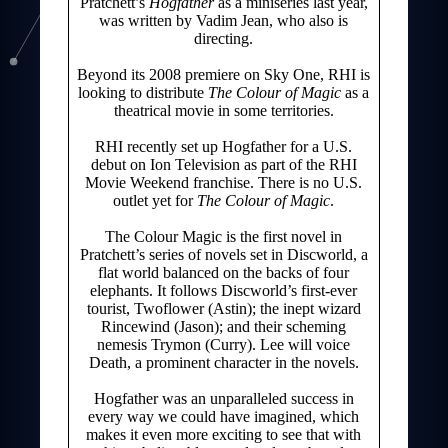
Pratchett’s
Hogfather
as a miniseries last year,
was written by Vadim Jean, who also is
directing.
Beyond its 2008 premiere on Sky One, RHI is
looking to distribute
The Colour of Magic
as a
theatrical movie in some territories.
RHI recently set up Hogfather for a U.S.
debut on Ion Television as part of the RHI
Movie Weekend franchise. There is no U.S.
outlet yet for
The Colour of Magic
.
The Colour Magic is the first novel in
Pratchett’s series of novels set in Discworld, a
flat world balanced on the backs of four
elephants. It follows Discworld’s first-ever
tourist, Twoflower (Astin); the inept wizard
Rincewind (Jason); and their scheming
nemesis Trymon (Curry). Lee will voice
Death, a prominent character in the novels.
Hogfather was an unparalleled success in
every way we could have imagined, which
makes it even more exciting to see that with