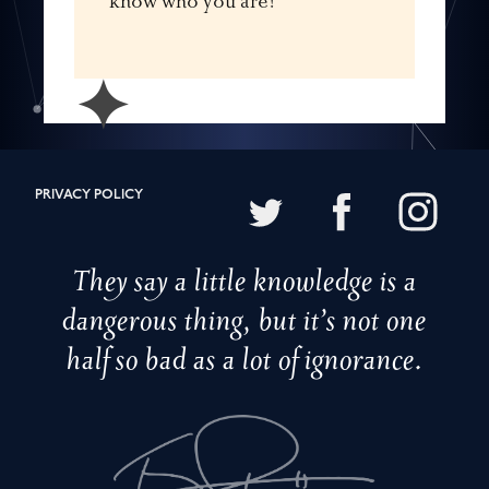
know who you are!
✦
PRIVACY POLICY
They say a little knowledge is a
dangerous thing, but it’s not one
half so bad as a lot of ignorance.