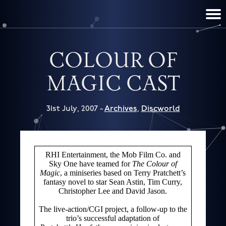
TERRY PRATCHETT
DISCWORLD
FILM & TV
CONTACT
BOOKS
HOME
NEWS
COLOUR OF
MAGIC CAST
31st July, 2007 -
Archives
,
Discworld
RHI Entertainment, the Mob Film Co. and
Sky One have teamed for
The Colour of
Magic
, a miniseries based on Terry Pratchett’s
fantasy novel to star Sean Astin, Tim Curry,
Christopher Lee and David Jason.
The live-action/CGI project, a follow-up to the
trio’s successful adaptation of