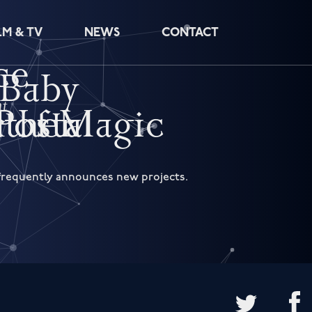
LM & TV
NEWS
CONTACT
ce
 Baby
ht
r of Magic
Postal
ather
d frequently announces new projects.