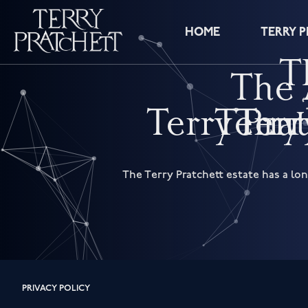
HOME
TERRY 
T
The 
‘
Terry Pra
Terry
Terr
The Terry Pratchett estate has a lo
PRIVACY POLICY