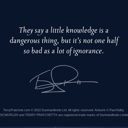
They say a little knowledge is a
dangerous thing, but it’s not one half
so bad as a lot of ignorance.
TerryPratchett.com © 2022 Dunmanifestin Ltd. All rights reserved. Artwork © Paul Kidby.
ISCWORLD® and TERRY PRATCHETT® are registered trade marks of Dunmanifestin Limite