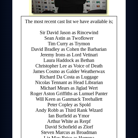
The most recent cast list we have available is;
Sir David Jason as Rincewind
Sean Astin as Twoflower
Tim Curry as Trymon
David Bradley as Cohen the Barbarian
Jeremy Irons as Lord Vetinari
Laura Haddock as Bethan
Christopher Lee as Voice of Death
James Cosmo as Galder Weatherwax
Richard Da Costa as Luggage
Nicolas Tennant as Head Librarian
Michael Mears as Jiglad Wert
Roger Aston Griffiths as Lumuel Panter
Will Keen as Ganmack Treehallett
Peter Copley as Spold
Andy Robb as Third Rank Wizard
Ian Burfield as Ymor
Arthur White as Rerpf
David Schofield as Zlorf
Steven Marcus as Broadman
Liz May Brice as Herrena