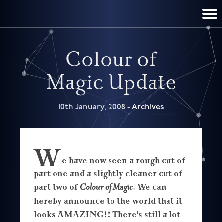
TERRY PRATCHETT
DISCWORLD
FILM & TV
CONTACT
BOOKS
HOME
NEWS
Colour of
Magic Update
10th January, 2008 -
Archives
W
e have now seen a rough cut of
part one and a slightly cleaner cut of
part two of
Colour of Magic
. We can
hereby announce to the world that it
looks AMAZING!! There’s still a lot