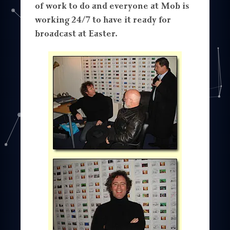
of work to do and everyone at Mob is
working 24/7 to have it ready for
broadcast at Easter.