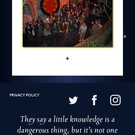
✦
PRIVACY POLICY
They say a little knowledge is a
dangerous thing, but it’s not one