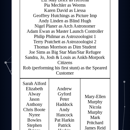
Pia Mechler as Weems
Karen David as Liessa
Geoffrey Hutchings as Picture Imp
Andy Linden as Blind Hugh
Nigel Planer as Arch Astronomer
Adam Ewan as Master Launch Controller
Philip Philmar as Astrozoologist 1
Terry Pratchett as Astrozoologist 2
Thomas Morrison as Dim Student
Joe Sims as Big Star Man/Star Refugee
Sandra, Jo, Josh & Louis as Ankh-Morpork
Citizens
Rob (performing his first stunt) as the Speared
Customer
Sarah Alford
Elizabeth
Andrew
Alway
Gyford
Mary-Ellen
Jason
Peter
Murphy
Anthony
Haddock
Nicola
Chris Boote
Andy
Murphy
Nyree
Hancock
Mark
Bowles
Pat Harkin
Pritchard
Stephen
Patrick
James Reid