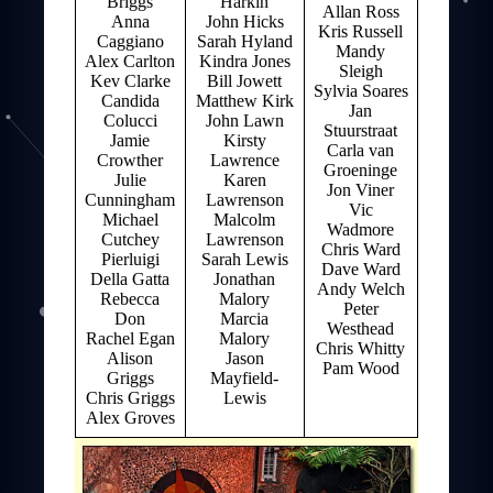
Briggs
Harkin
Allan Ross
Anna
John Hicks
Kris Russell
Caggiano
Sarah Hyland
Mandy
Alex Carlton
Kindra Jones
Sleigh
Kev Clarke
Bill Jowett
Sylvia Soares
Candida
Matthew Kirk
Jan
Colucci
John Lawn
Stuurstraat
Jamie
Kirsty
Carla van
Crowther
Lawrence
Groeninge
Julie
Karen
Jon Viner
Cunningham
Lawrenson
Vic
Michael
Malcolm
Wadmore
Cutchey
Lawrenson
Chris Ward
Pierluigi
Sarah Lewis
Dave Ward
Della Gatta
Jonathan
Andy Welch
Rebecca
Malory
Peter
Don
Marcia
Westhead
Rachel Egan
Malory
Chris Whitty
Alison
Jason
Pam Wood
Griggs
Mayfield-
Chris Griggs
Lewis
Alex Groves