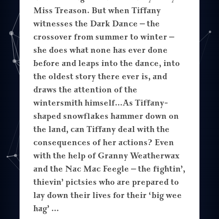
Miss Treason. But when Tiffany
witnesses the Dark Dance – the
crossover from summer to winter –
she does what none has ever done
before and leaps into the dance, into
the oldest story there ever is, and
draws the attention of the
wintersmith himself…As Tiffany-
shaped snowflakes hammer down on
the land, can Tiffany deal with the
consequences of her actions? Even
with the help of Granny Weatherwax
and the Nac Mac Feegle – the fightin’,
thievin’ pictsies who are prepared to
lay down their lives for their ‘big wee
hag’ …