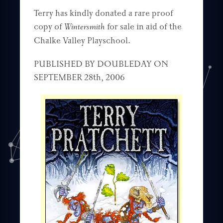
Terry has kindly donated a rare proof
copy of
Wintersmith
for sale in aid of the
Chalke Valley Playschool.
PUBLISHED BY DOUBLEDAY ON
SEPTEMBER 28th, 2006