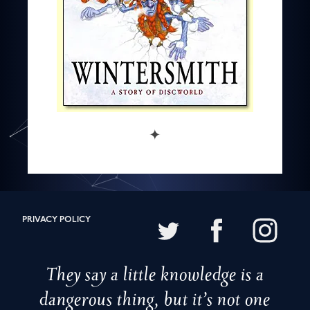
✦
PRIVACY POLICY
They say a little knowledge is a
dangerous thing, but it’s not one