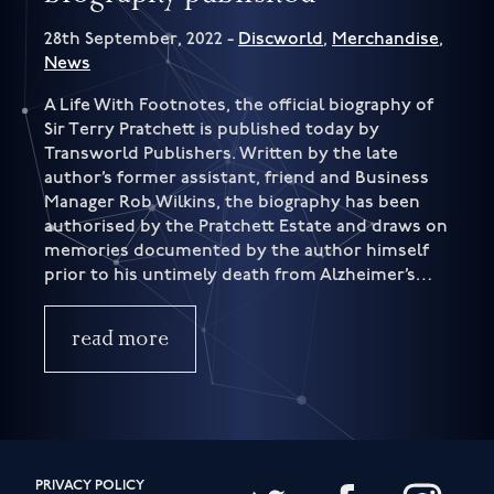
28th September, 2022 -
Discworld
,
Merchandise
,
News
A Life With Footnotes, the official biography of
Sir Terry Pratchett is published today by
Transworld Publishers. Written by the late
author’s former assistant, friend and Business
Manager Rob Wilkins, the biography has been
authorised by the Pratchett Estate and draws on
memories documented by the author himself
prior to his untimely death from Alzheimer’s…
read more
PRIVACY POLICY