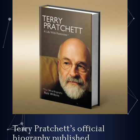
Terry Pratchett’s official
biography published