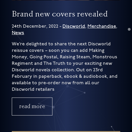
Brand new covers revealed
24th December, 2022 -
Discworld
,
Merchandise
,
News
We’re delighted to share the next Discworld
reissue covers – soon you can add Making
Money, Going Postal, Raising Steam, Monstrous
Regiment and The Truth to your exciting new
Discworld novels collection. Out on 23rd
February in paperback, ebook & audiobook, and
available to pre-order now from all our
Discworld retailers
read more