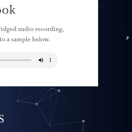
ook
bridged audio recording,
 to a sample below.
s