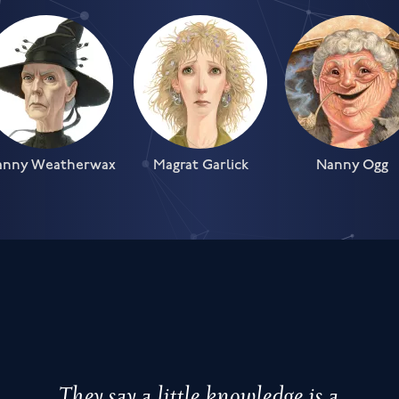
anny Weatherwax
Magrat Garlick
Nanny Ogg
They say a little knowledge is a