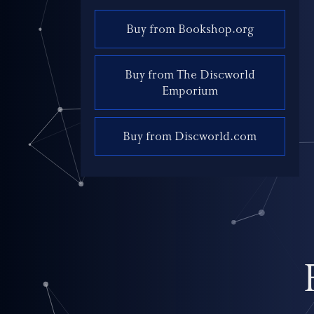
Buy from Bookshop.org
Buy from The Discworld
Emporium
Buy from Discworld.com