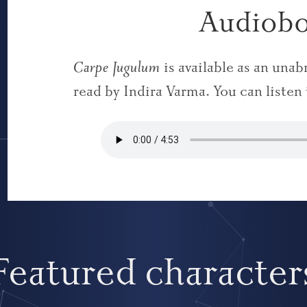
Audiob
Carpe Jugulum
is available as an una
read by Indira Varma. You can listen
Featured character