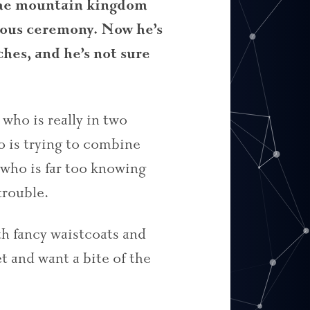
the mountain kingdom
gious ceremony. Now he’s
es, and he’s not sure
who is really in two
 is trying to combine
who is far too knowing
trouble.
th fancy waistcoats and
et and want a bite of the