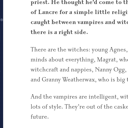
priest. He thought he’d come to 
of Lancre for a simple little reli
caught between vampires and witch
there is a right side.
There are the witches: young Agnes, 
minds about everything, Magrat, who
witchcraft and nappies, Nanny Ogg, 
and Granny Weatherwax, who is big 
And the vampires are intelligent, wi
lots of style. They’re out of the cask
future.