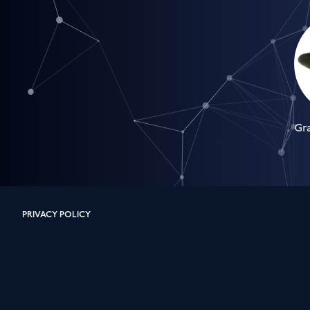
Gr
PRIVACY POLICY