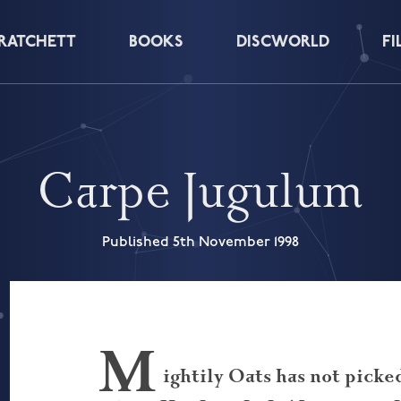
PRATCHETT
BOOKS
DISCWORLD
FI
Carpe Jugulum
Published 5th November 1998
M
ightily Oats has not picke