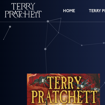
HOME
TERRY 