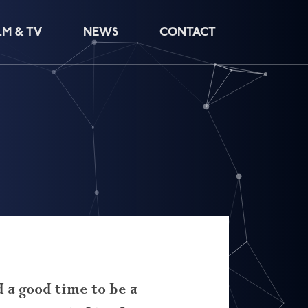
LM & TV
NEWS
CONTACT
d a good time to be a