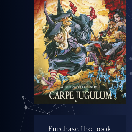
Purchase the book