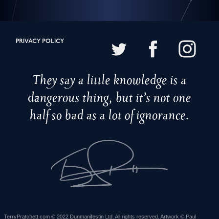
PRIVACY POLICY
They say a little knowledge is a
dangerous thing, but it’s not one
half so bad as a lot of ignorance.
TerryPratchett.com © 2022 Dunmanifestin Ltd. All rights reserved. Artwork © Paul