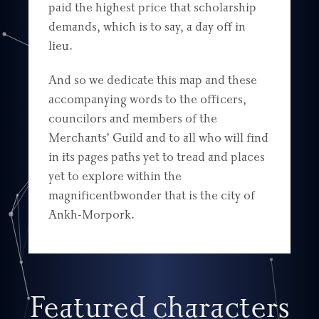
paid the highest price that scholarship
demands, which is to say, a day off in
lieu.
And so we dedicate this map and these
accompanying words to the officers,
councilors and members of the
Merchants’ Guild and to all who will find
in its pages paths yet to tread and places
yet to explore within the
magnificentbwonder that is the city of
Ankh-Morpork.
Featured characters