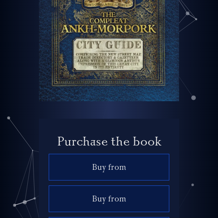
Purchase the book
Buy from
Buy from