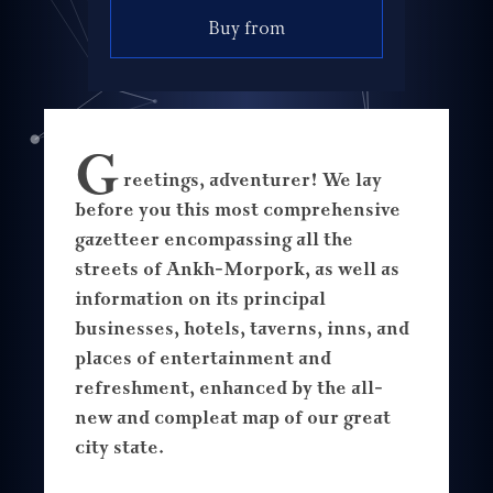
Buy from
G
reetings, adventurer! We lay
before you this most comprehensive
gazetteer encompassing all the
streets of Ankh-Morpork, as well as
information on its principal
businesses, hotels, taverns, inns, and
places of entertainment and
refreshment, enhanced by the all-
new and compleat map of our great
city state.