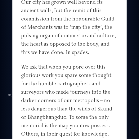
Our city has grown well beyond its
ancient walls, but the remit of this
commission from the honourable Guild
of Merchants was to ‘map the city’, the
pulsing organ of commerce and culture,
the heart as opposed to the body, and
this we have done. In spades.
We ask that when you pore over this
glorious work you spare some thought
for the humble cartographers and
surveyors who made journeys into the
darker corners of our metropolis – no
less dangerous than the wilds of Skund
or Bhangbhangduc. To some the only
memorial is the map you now possess.
Others, in their quest for knowledge,