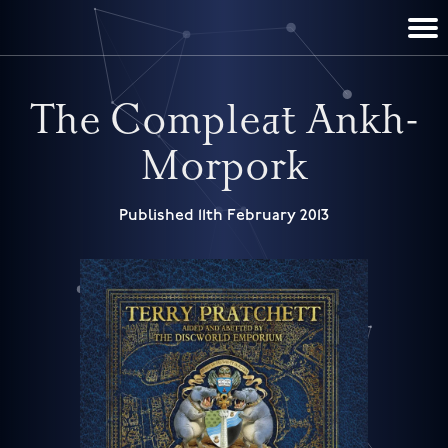
TERRY PRATCHETT
DISCWORLD
FILM & TV
CONTACT
BOOKS
HOME
NEWS
The Compleat Ankh-
Morpork
Published 11th February 2013