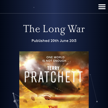
TERRY PRATCHETT
DISCWORLD
FILM & TV
CONTACT
BOOKS
HOME
NEWS
The Long War
Published 20th June 2013