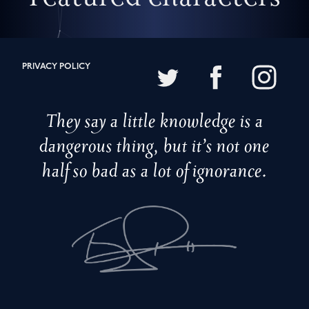
PRIVACY POLICY
They say a little knowledge is a
dangerous thing, but it’s not one
half so bad as a lot of ignorance.