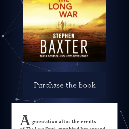
Purchase the book
A
generation after the events