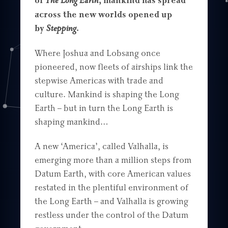
of
The Long Earth
, mankind has spread
across the new worlds opened up
by
Stepping
.
Where Joshua and Lobsang once
pioneered, now fleets of airships link the
stepwise Americas with trade and
culture. Mankind is shaping the Long
Earth – but in turn the Long Earth is
shaping mankind…
A new ‘America’, called Valhalla, is
emerging more than a million steps from
Datum Earth, with core American values
restated in the plentiful environment of
the Long Earth – and Valhalla is growing
restless under the control of the Datum