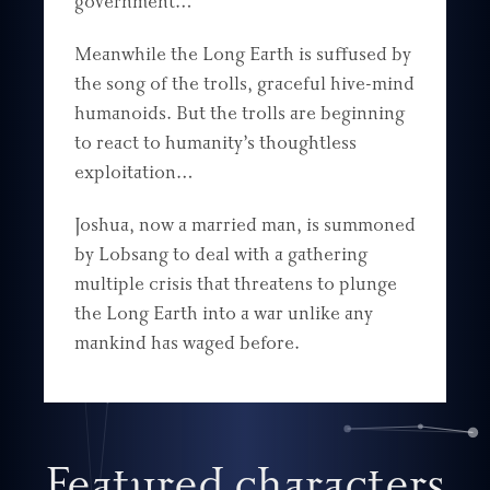
government…
Meanwhile the Long Earth is suffused by
the song of the trolls, graceful hive-mind
humanoids. But the trolls are beginning
to react to humanity’s thoughtless
exploitation…
Joshua, now a married man, is summoned
by Lobsang to deal with a gathering
multiple crisis that threatens to plunge
the Long Earth into a war unlike any
mankind has waged before.
Featured characters