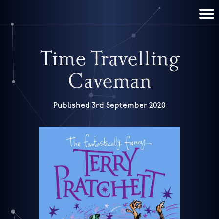
TERRY PRATCHETT
DISCWORLD
FILM & TV
CONTACT
BOOKS
HOME
NEWS
Time Travelling
Caveman
Published 3rd September 2020