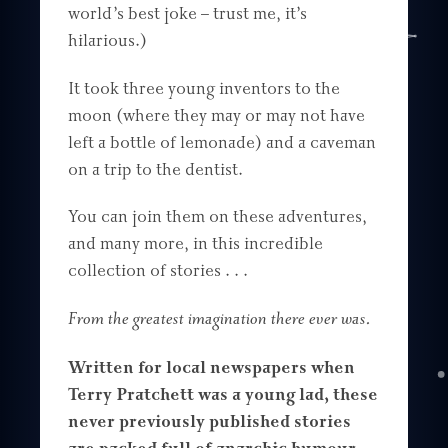
world’s best joke – trust me, it’s
hilarious.)
It took three young inventors to the
moon (where they may or may not have
left a bottle of lemonade) and a caveman
on a trip to the dentist.
You can join them on these adventures,
and many more, in this incredible
collection of stories . . .
From the greatest imagination there ever was.
Written for local newspapers when
Terry Pratchett was a young lad, these
never previously published stories