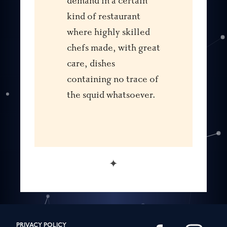
demand in a certain
kind of restaurant
where highly skilled
chefs made, with great
care, dishes
containing no trace of
the squid whatsoever.
✦
PRIVACY POLICY