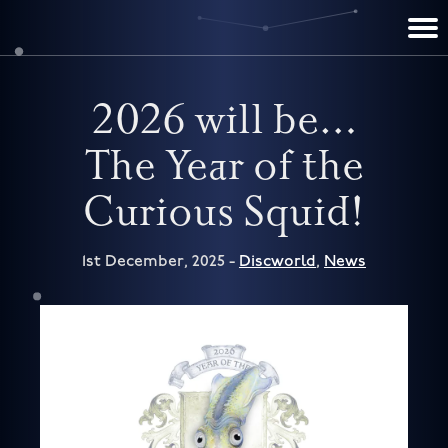
TERRY PRATCHETT
DISCWORLD
FILM & TV
CONTACT
BOOKS
HOME
NEWS
2026 will be…
The Year of the
Curious Squid!
1st December, 2025 -
Discworld
,
News