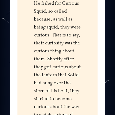
He fished for Curious
Squid, so called
because, as well as
being squid, they were
curious. That is to say,
their curiosity was the
curious thing about
them. Shortly after
they got curious about
the lantern that Solid
had hung over the
stern of his boat, they
started to become
curious about the way
in which various of