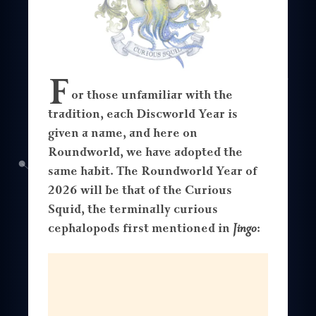
F
or those unfamiliar with the
tradition, each Discworld Year is
given a name, and here on
Roundworld, we have adopted the
same habit. The Roundworld Year of
2026 will be that of the Curious
Squid, the terminally curious
cephalopods first mentioned in
Jingo
: