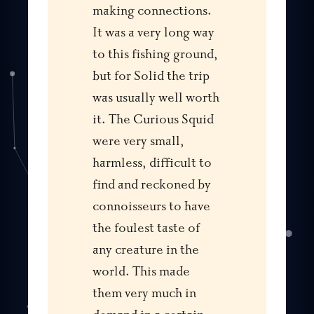
making connections.
It was a very long way
to this fishing ground,
but for Solid the trip
was usually well worth
it. The Curious Squid
were very small,
harmless, difficult to
find and reckoned by
connoisseurs to have
the foulest taste of
any creature in the
world. This made
them very much in