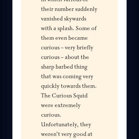
their number suddenly
vanished skywards
with a splash. Some of
them even became
curious – very briefly
curious – about the
sharp barbed thing
that was coming very
quickly towards them.
The Curious Squid
were extremely
curious.
Unfortunately, they
weren’t very good at