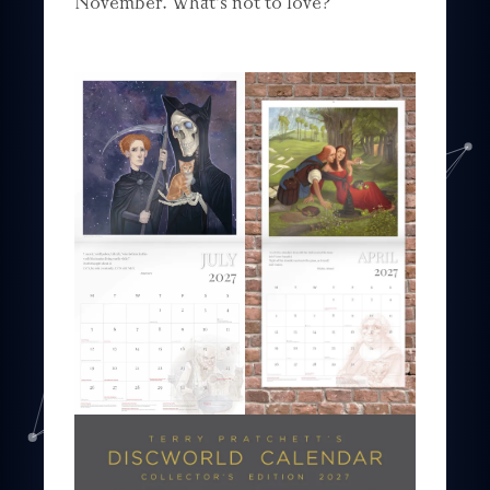
November. What’s not to love?