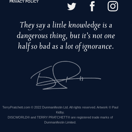
PRIVACY POLICY
They say a little knowledge is a
dangerous thing, but it’s not one
half so bad as a lot of ignorance.
TerryPratchett.com © 2022 Dunmanifestin Ltd. All rights reserved. Artwork © Paul
Kidby.
DISCWORLD® and TERRY PRATCHETT® are registered trade marks of
Dunmanifestin Limited.