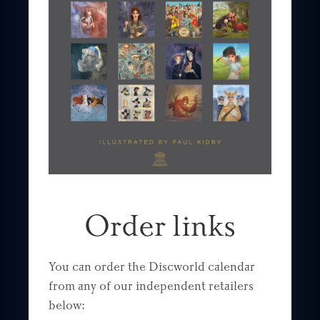
Order links
You can order the Discworld calendar
from any of our independent retailers
below: