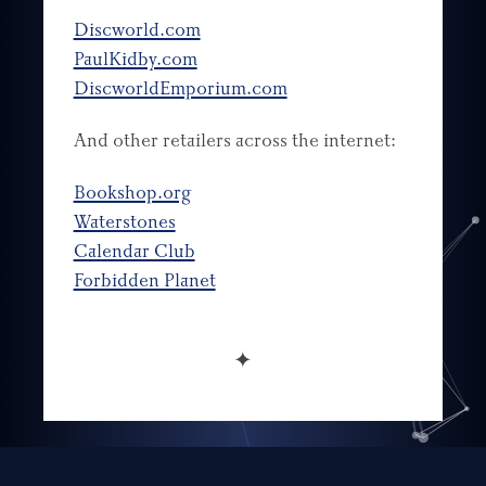
Discworld.com
PaulKidby.com
DiscworldEmporium.com
And other retailers across the internet:
Bookshop.org
Waterstones
Calendar Club
Forbidden Planet
✦