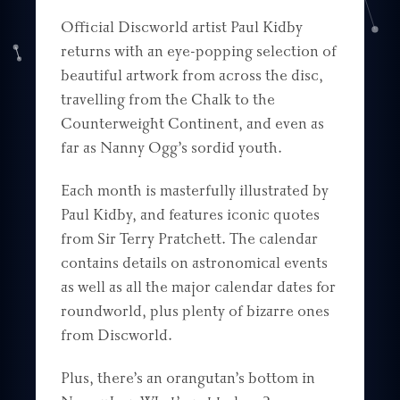
Official Discworld artist Paul Kidby
returns with an eye-popping selection of
beautiful artwork from across the disc,
travelling from the Chalk to the
Counterweight Continent, and even as
far as Nanny Ogg’s sordid youth.
Each month is masterfully illustrated by
Paul Kidby, and features iconic quotes
from Sir Terry Pratchett. The calendar
contains details on astronomical events
as well as all the major calendar dates for
roundworld, plus plenty of bizarre ones
from Discworld.
Plus, there’s an orangutan’s bottom in