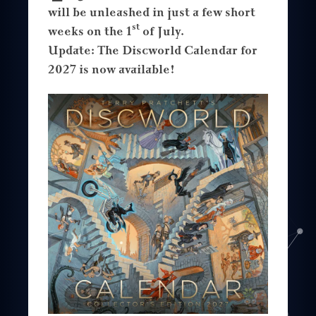
will be unleashed in just a few short
st
weeks on the 1
of July.
Update: The Discworld Calendar for
2027 is now available!