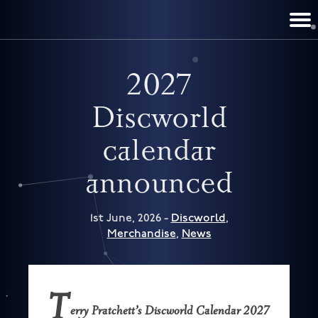
TERRY PRATCHETT
DISCWORLD
FILM & TV
CONTACT
BOOKS
HOME
NEWS
2027
Discworld
calendar
announced
1st June, 2026 -
Discworld
,
Merchandise
,
News
T
erry Pratchett’s Discworld Calendar 2027