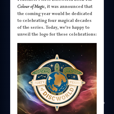
Colour of Magic
, it was announced that
the coming year would be dedicated
to celebrating four magical decades
of the series. Today, we’re happy to
unveil the logo for these celebrations: