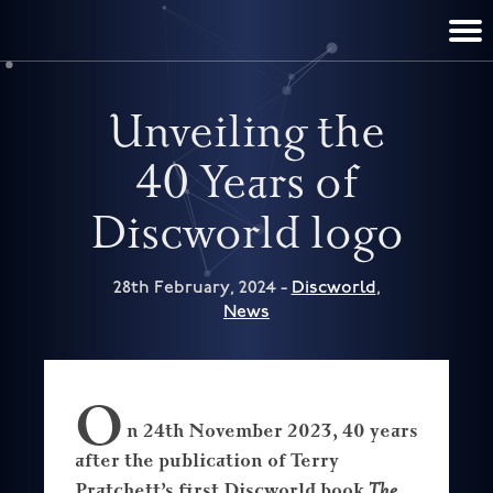
TERRY PRATCHETT
DISCWORLD
FILM & TV
CONTACT
BOOKS
HOME
NEWS
Unveiling the
40 Years of
Discworld logo
28th February, 2024 -
Discworld
,
News
O
n 24th November 2023, 40 years
after the publication of Terry
Pratchett’s first Discworld book
The