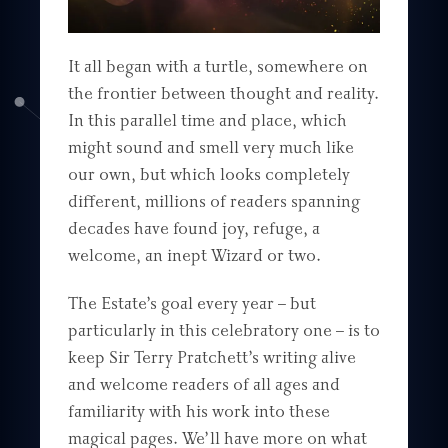
It all began with a turtle, somewhere on
the frontier between thought and reality.
In this parallel time and place, which
might sound and smell very much like
our own, but which looks completely
different, millions of readers spanning
decades have found joy, refuge, a
welcome, an inept Wizard or two.
The Estate’s goal every year – but
particularly in this celebratory one – is to
keep Sir Terry Pratchett’s writing alive
and welcome readers of all ages and
familiarity with his work into these
magical pages. We’ll have more on what