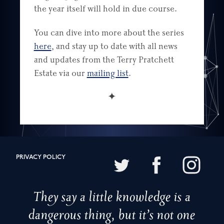
the year itself will hold in due course.
You can dive into more about the series
here
, and stay up to date with all news
and updates from the Terry Pratchett
Estate via our
mailing list
.
✦
PRIVACY POLICY
They say a little knowledge is a
dangerous thing, but it’s not one