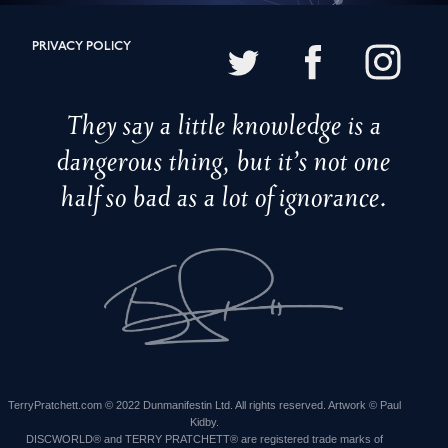
PRIVACY POLICY
They say a little knowledge is a
dangerous thing, but it’s not one
half so bad as a lot of ignorance.
TerryPratchett.com © 2022 Dunmanifestin Ltd. All rights reserved. Artwork © Paul
Kidby.
DISCWORLD® and TERRY PRATCHETT® are registered trade marks of