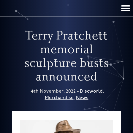
TERRY PRATCHETT
DISCWORLD
FILM & TV
CONTACT
BOOKS
HOME
NEWS
Terry Pratchett
memorial
sculpture busts
announced
14th November, 2022 -
Discworld
,
Merchandise
,
News