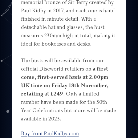
memorial bronze of Sir Terry created by
Paul Kidby in 2017, and each one is hand
finished in minute detail. With a
detachable hat and glasses, the bust
measures 230mm high in total, making it
ideal for bookcases and desks.
The busts will be available from our
official Discworld retailers on
a first-
come, first-served basis at 2.00pm
UK time on Friday 18th November,
retailing at £249
. Only a limited
number have been made for the 50th
Year Celebrations but more will be made
available in 2023.
Buy from PaulKidby.com