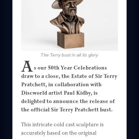
The Terry bust in all its glory
A
s our 50th Year Celebrations
draw to a close, the Estate of Sir Terry
Pratchett, in collaboration with
Discworld artist Paul Kidby, is
delighted to announce the release of
the official Sir Terry Pratchett bust.
This intricate cold cast sculpture is
accurately based on the original