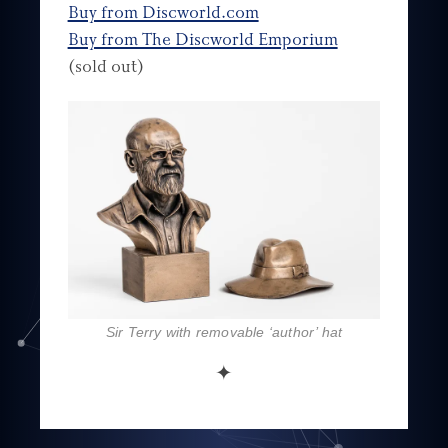
Buy from Discworld.com
Buy from The Discworld Emporium
(sold out)
Sir Terry with removable ‘author’ hat
✦