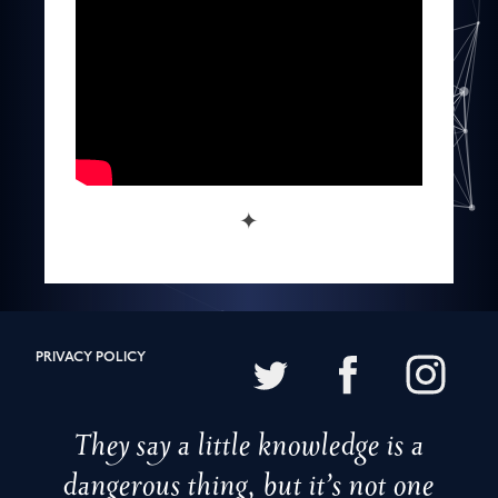
✦
PRIVACY POLICY
They say a little knowledge is a
dangerous thing, but it’s not one