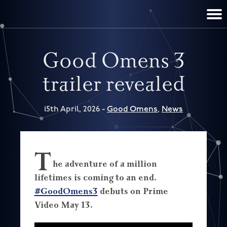
TERRY PRATCHETT
DISCWORLD
FILM & TV
CONTACT
BOOKS
HOME
NEWS
Good Omens 3
trailer revealed
15th April, 2026 -
Good Omens
,
News
T
he adventure of a million
lifetimes is coming to an end.
#GoodOmens3
debuts on Prime
Video May 13.