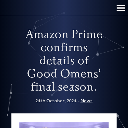
TERRY PRATCHETT
DISCWORLD
FILM & TV
CONTACT
BOOKS
HOME
NEWS
Amazon Prime
confirms
details of
Good Omens’
final season.
24th October, 2024 -
News