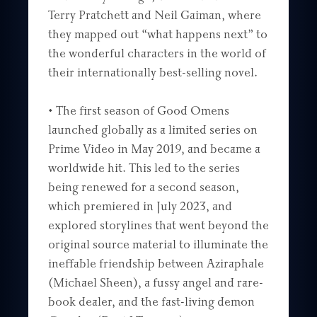
Terry Pratchett and Neil Gaiman, where
they mapped out “what happens next” to
the wonderful characters in the world of
their internationally best-selling novel.
• The first season of Good Omens
launched globally as a limited series on
Prime Video in May 2019, and became a
worldwide hit. This led to the series
being renewed for a second season,
which premiered in July 2023, and
explored storylines that went beyond the
original source material to illuminate the
ineffable friendship between Aziraphale
(Michael Sheen), a fussy angel and rare-
book dealer, and the fast-living demon