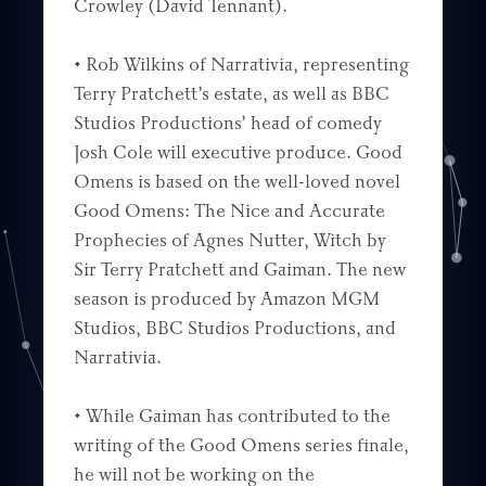
Crowley (David Tennant).
• Rob Wilkins of Narrativia, representing
Terry Pratchett’s estate, as well as BBC
Studios Productions’ head of comedy
Josh Cole will executive produce. Good
Omens is based on the well-loved novel
Good Omens: The Nice and Accurate
Prophecies of Agnes Nutter, Witch by
Sir Terry Pratchett and Gaiman. The new
season is produced by Amazon MGM
Studios, BBC Studios Productions, and
Narrativia.
• While Gaiman has contributed to the
writing of the Good Omens series finale,
he will not be working on the