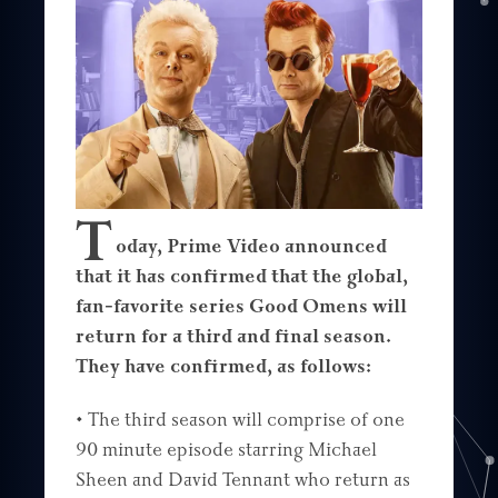
T
oday, Prime Video announced
that it has confirmed that the global,
fan-favorite series Good Omens will
return for a third and final season.
They have confirmed, as follows:
• The third season will comprise of one
90 minute episode starring Michael
Sheen and David Tennant who return as