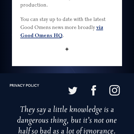
production.
You can stay up to date with the latest
Good Omens news more broadly
via
Good Omens HQ
.
✦
PRIVACY POLICY
They say a little knowledge is a
dangerous thing, but it’s not one
half so bad as a lot of ignorance.