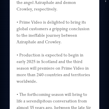
the angel Aziraphale and demon
Crowley, respectively.
• Prime Video is delighted to bring its
global customers a gripping conclusion
to the ineffable journey between
Aziraphale and Crowley.
• Production is expected to begin in
early 2025 in Scotland and the third
season will premiere on Prime Video in
more than 240 countries and territories
worldwide.
• The forthcoming season will bring to
life a serendipitous conversation from
almost 35 years ago, between the late Sir