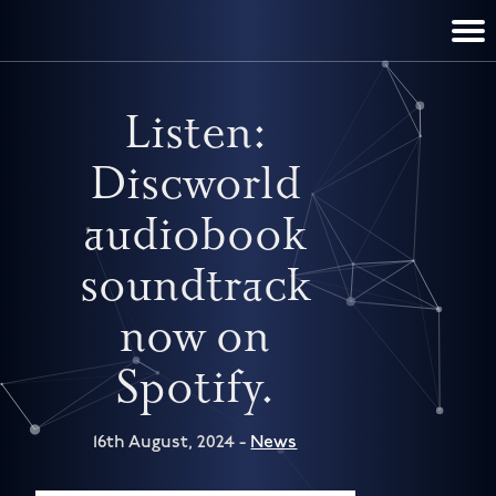
TERRY PRATCHETT
DISCWORLD
FILM & TV
CONTACT
BOOKS
HOME
NEWS
Listen:
Discworld
audiobook
soundtrack
now on
Spotify.
16th August, 2024 -
News