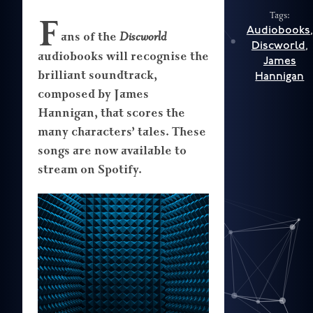
Tags:
F
Audiobooks
,
ans of the
Discworld
Discworld
,
audiobooks will recognise the
James
brilliant soundtrack,
Hannigan
composed by James
Hannigan, that scores the
many characters’ tales. These
songs are now available to
stream on Spotify.