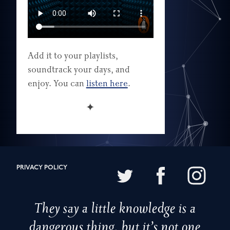
Add it to your playlists,
soundtrack your days, and
enjoy. You can
listen here
.
✦
PRIVACY POLICY
They say a little knowledge is a
dangerous thing, but it’s not one