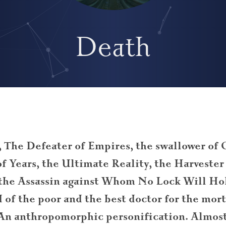
Death
, The Defeater of Empires, the swallower of 
of Years, the Ultimate Reality, the Harvester
the Assassin against Whom No Lock Will Hol
d of the poor and the best doctor for the mort
An anthropomorphic personification. Almost