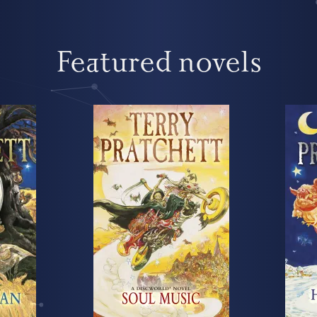
Featured novels