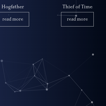
Hogfather
Thief of Time
read more
read more