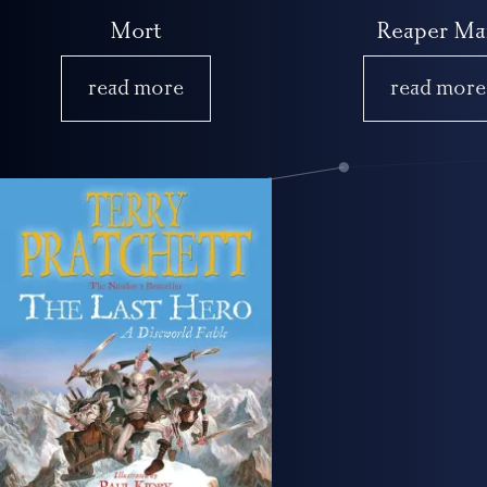
Mort
Reaper Ma
read more
read more