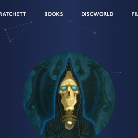
PRATCHETT
BOOKS
DISCWORLD
FI