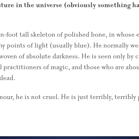
ature in the universe (obviously something ha
en-foot tall skeleton of polished bone, in whose 
iny points of light (usually blue). He normally we
woven of absolute darkness. He is seen only by c
l practitioners of magic, and those who are abou
 dead.
ur, he is not cruel. He is just terribly, terribly