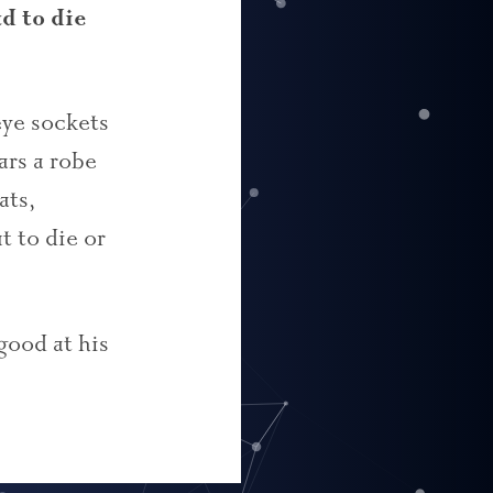
d to die
eye sockets
ars a robe
ats,
t to die or
 good at his