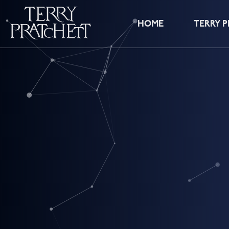
HOME
TERRY 