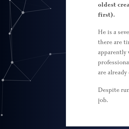
oldest cre
first).
He is a sev
there are t
apparently 
professiona
are already
Despite rumo
job
.