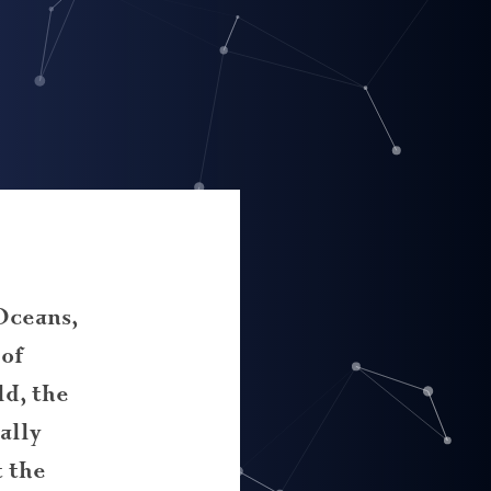
Oceans,
 of
d, the
ally
 the