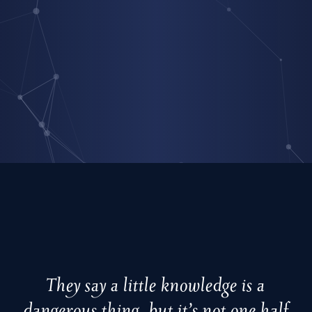
They say a little knowledge is a
dangerous thing, but it’s not one half