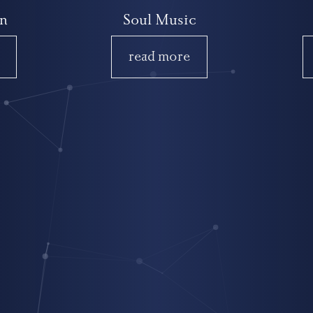
n
Soul Music
read more