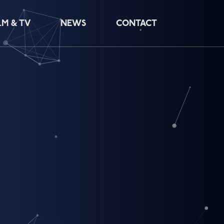
LM & TV
NEWS
CONTACT