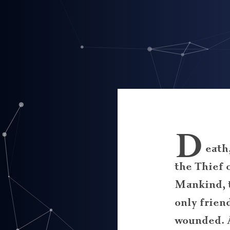
D
eath
the Thief 
Mankind, 
only frien
wounded. 