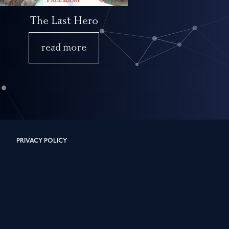
The Last Hero
read more
PRIVACY POLICY