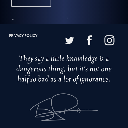
PRIVACY POLICY
They say a little knowledge is a
dangerous thing, but it’s not one
half so bad as a lot of ignorance.