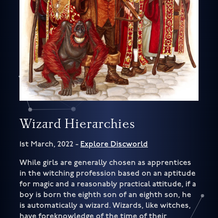
Wizard Hierarchies
1st March, 2022 -
Explore Discworld
While girls are generally chosen as apprentices
in the witching profession based on an aptitude
for magic and a reasonably practical attitude, if a
boy is born the eighth son of an eighth son, he
is automatically a wizard. Wizards, like witches,
have foreknowledge of the time of their