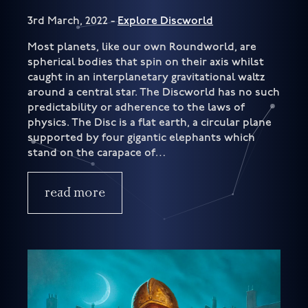
3rd March, 2022 -
Explore Discworld
Most planets, like our own Roundworld, are
spherical bodies that spin on their axis whilst
caught in an interplanetary gravitational waltz
around a central star. The Discworld has no such
predictability or adherence to the laws of
physics. The Disc is a flat earth, a circular plane
supported by four gigantic elephants which
stand on the carapace of…
read more