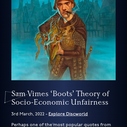
Sam Vimes ‘Boots’ Theory of
Socio-Economic Unfairness
3rd March, 2022 -
Explore Discworld
Perhaps one of the most popular quotes from