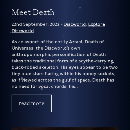
Meet Death
22nd September, 2022 -
Discworld
,
Explore
Discworld
As an aspect of the entity Azrael, Death of
Universes, the Discworld’s own
anthropomorphic personification of Death
takes the traditional form of a scythe-carrying,
black-robed skeleton. His eyes appear to be two
tiny blue stars flaring within his boney sockets,
as if viewed across the gulf of space. Death has
no need for vocal chords, his…
read more