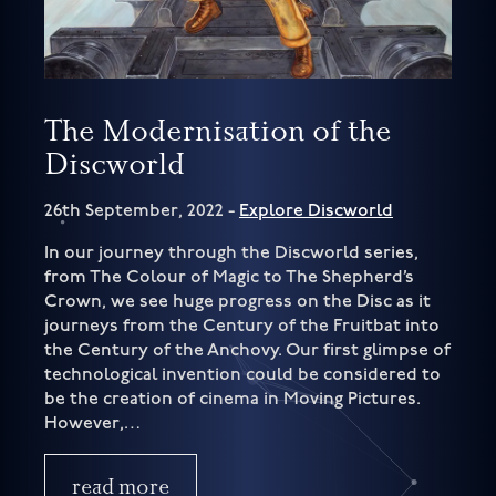
The Modernisation of the
Discworld
26th September, 2022 -
Explore Discworld
In our journey through the Discworld series,
from The Colour of Magic to The Shepherd’s
Crown, we see huge progress on the Disc as it
journeys from the Century of the Fruitbat into
the Century of the Anchovy. Our first glimpse of
technological invention could be considered to
be the creation of cinema in Moving Pictures.
However,…
read more