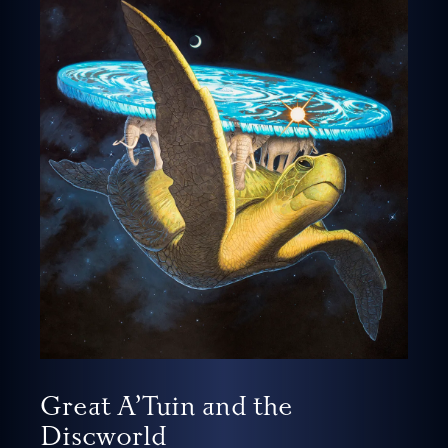
Great A’Tuin and the
Discworld