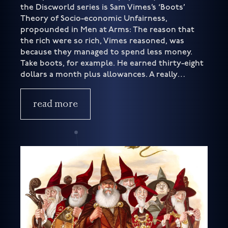
the Discworld series is Sam Vimes’s ‘Boots’
Theory of Socio-economic Unfairness,
propounded in Men at Arms: The reason that
the rich were so rich, Vimes reasoned, was
because they managed to spend less money.
Take boots, for example. He earned thirty-eight
dollars a month plus allowances. A really…
read more