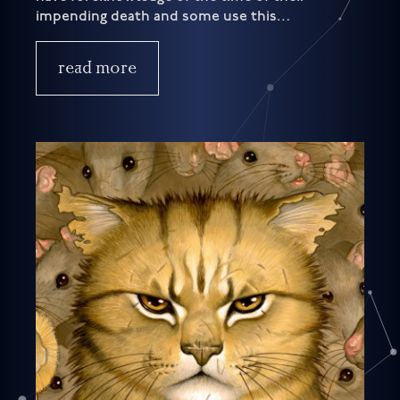
impending death and some use this…
read more