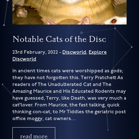
Notable Cats of the Disc
23rd February, 2022 -
Discworld
,
Explore
Discworld
In ancient times cats were worshipped as gods;
they have not forgotten this. Terry Pratchett As
readers of The Unadulterated Cat and The
Amazing Maurice and His Educated Rodents may
have guessed, Terry, like Death, was very much a
cat lover. From Maurice, the fast talking, quick
thinking con-cat, to Mr Tiddles the geriatric post
office moggy, cat owners…
read more