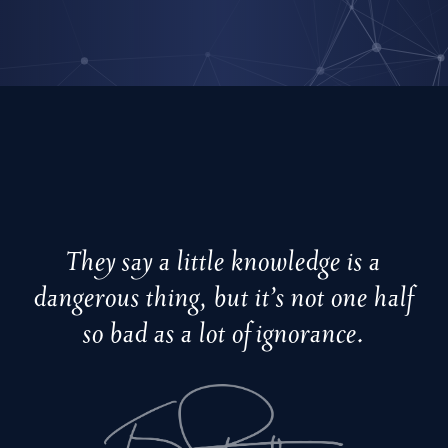
They say a little knowledge is a
dangerous thing, but it’s not one half
so bad as a lot of ignorance.