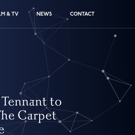
LM & TV
NEWS
CONTACT
e
 Tennant to
The Carpet
e