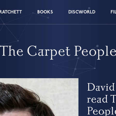
PRATCHETT
BOOKS
DISCWORLD
FI
The Carpet Peopl
David
read 
Peopl