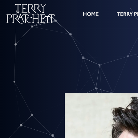
HOME
TERRY 