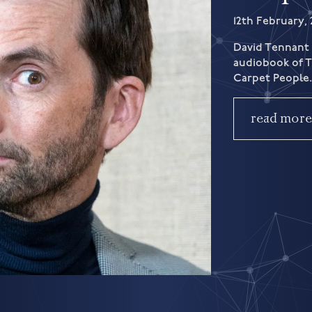
12th February, 
David Tennant 
audiobook of Te
Carpet People
read mor