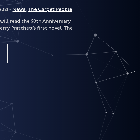
2021 -
News
,
The Carpet People
will read the 50th Anniversary
rry Pratchett’s first novel, The
.
e