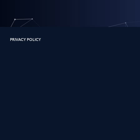
PRIVACY POLICY