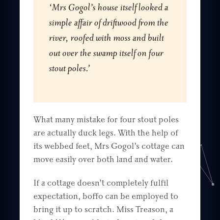
‘Mrs Gogol’s house itself looked a
simple affair of driftwood from the
river, roofed with moss and built
out over the swamp itself on four
stout poles.’
What many mistake for four stout poles
are actually duck legs. With the help of
its webbed feet, Mrs Gogol’s cottage can
move easily over both land and water.
If a cottage doesn’t completely fulfil
expectation, boffo can be employed to
bring it up to scratch. Miss Treason, a