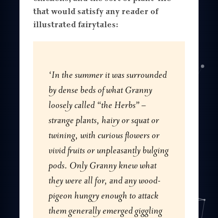
that would satisfy any reader of
illustrated fairytales:
‘In the summer it was surrounded
by dense beds of what Granny
loosely called “the Herbs” –
strange plants, hairy or squat or
twining, with curious flowers or
vivid fruits or unpleasantly bulging
pods. Only Granny knew what
they were all for, and any wood-
pigeon hungry enough to attack
them generally emerged giggling