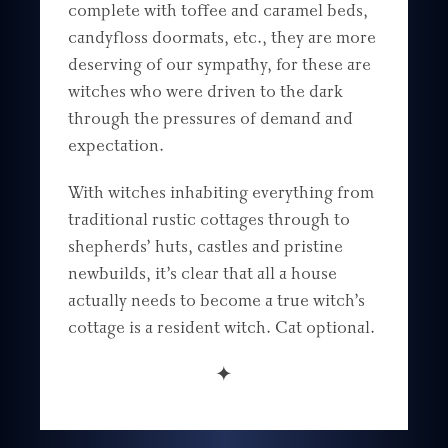
complete with toffee and caramel beds,
candyfloss doormats, etc., they are more
deserving of our sympathy, for these are
witches who were driven to the dark
through the pressures of demand and
expectation.
With witches inhabiting everything from
traditional rustic cottages through to
shepherds’ huts, castles and pristine
newbuilds, it’s clear that all a house
actually needs to become a true witch’s
cottage is a resident witch. Cat optional.
✦