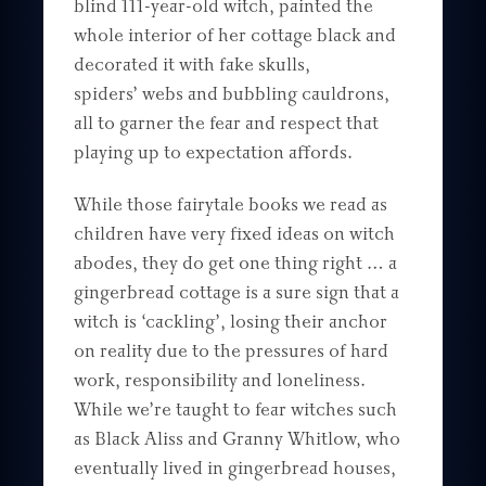
blind 111-year-old witch, painted the
whole interior of her cottage black and
decorated it with fake skulls,
spiders’ webs and bubbling cauldrons,
all to garner the fear and respect that
playing up to expectation affords.
While those fairytale books we read as
children have very fixed ideas on witch
abodes, they do get one thing right … a
gingerbread cottage is a sure sign that a
witch is ‘cackling’, losing their anchor
on reality due to the pressures of hard
work, responsibility and loneliness.
While we’re taught to fear witches such
as Black Aliss and Granny Whitlow, who
eventually lived in gingerbread houses,