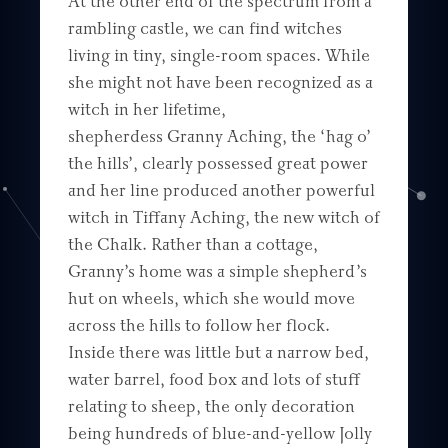
At the other end of the spectrum from a
rambling castle, we can find witches
living in tiny, single-room spaces. While
she might not have been recognized as a
witch in her lifetime,
shepherdess Granny Aching, the ‘hag o’
the hills’, clearly possessed great power
and her line produced another powerful
witch in Tiffany Aching, the new witch of
the Chalk. Rather than a cottage,
Granny’s home was a simple shepherd’s
hut on wheels, which she would move
across the hills to follow her flock.
Inside there was little but a narrow bed,
water barrel, food box and lots of stuff
relating to sheep, the only decoration
being hundreds of blue-and-yellow Jolly