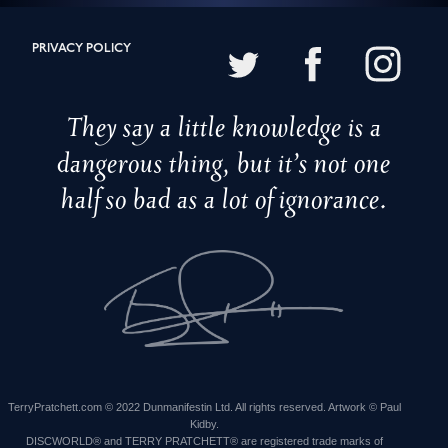
PRIVACY POLICY
They say a little knowledge is a
dangerous thing, but it’s not one
half so bad as a lot of ignorance.
TerryPratchett.com © 2022 Dunmanifestin Ltd. All rights reserved. Artwork © Paul
Kidby.
DISCWORLD® and TERRY PRATCHETT® are registered trade marks of