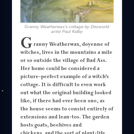
Granny Weatherwax’s cottage by Discworld
artist Paul Kidby
G
ranny Weatherwax, doyenne of
witches, lives in the mountains a mile
or so outside the village of Bad Ass.
Her home could be considered a
picture-perfect example of a witch’s
cottage. It is difficult to even work
out what the original building looked
like, if there had ever been one, as
the house seems to consist entirely of
extensions and lean-tos. The garden
hosts goats, beehives and
chickens, and the sort of plant-life