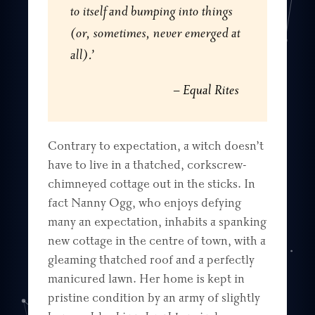
to itself and bumping into things
(or, sometimes, never emerged at
all).’
Equal Rites
Contrary to expectation, a witch doesn’t
have to live in a thatched, corkscrew-
chimneyed cottage out in the sticks. In
fact Nanny Ogg, who enjoys defying
many an expectation, inhabits a spanking
new cottage in the centre of town, with a
gleaming thatched roof and a perfectly
manicured lawn. Her home is kept in
pristine condition by an army of slightly