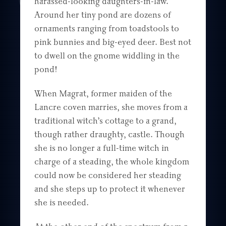
harassed-looking daughters-in-law.
Around her tiny pond are dozens of
ornaments ranging from toadstools to
pink bunnies and big-eyed deer. Best not
to dwell on the gnome widdling in the
pond!
When Magrat, former maiden of the
Lancre coven marries, she moves from a
traditional witch’s cottage to a grand,
though rather draughty, castle. Though
she is no longer a full-time witch in
charge of a steading, the whole kingdom
could now be considered her steading
and she steps up to protect it whenever
she is needed.