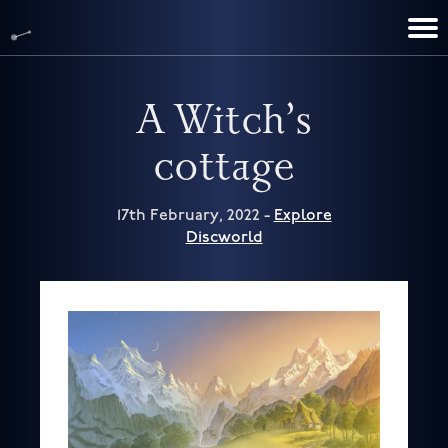
TERRY PRATCHETT
DISCWORLD
FILM & TV
CONTACT
BOOKS
HOME
NEWS
A Witch’s
cottage
17th February, 2022 -
Explore
Discworld