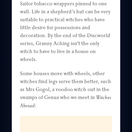
Sailor tobacco wrappers pinned to one
wall. Life in a shepherd’s hut can be very
suitable to practical witches who have
little desire for possessions and
decoration. By the end of the Discworld
series, Granny Aching isn’t the only
witch to have to live in a house on
wheels.
Some houses move with wheels, other
witches find legs serve them better, such
as Mrs Gogol, a voodoo witch out in the
swamps of Genua who we meet in
Witches
Abroad
: